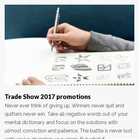
Trade Show 2017 promotions
Never ever think of giving up. Winners never quit and
quitters never win. Take all negative words out of your
mental dictionary and focus on the solutions with
utmost conviction and patience. The battle is never lost