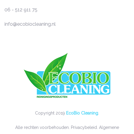
06 - 512 911 75
info@ecobiocleaning.nl
Copyright 2019
EcoBio Cleaning
.
Alle rechten voorbehouden.
Privacybeleid
.
Algemene