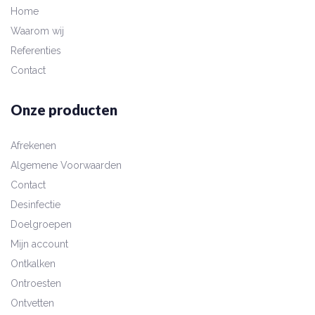
Home
Waarom wij
Referenties
Contact
Onze producten
Afrekenen
Algemene Voorwaarden
Contact
Desinfectie
Doelgroepen
Mijn account
Ontkalken
Ontroesten
Ontvetten