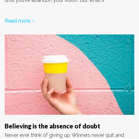
until you’ve abandon your vision. But what if
Read more
Believing is the absence of doubt
Never ever think of giving up. Winners never quit and