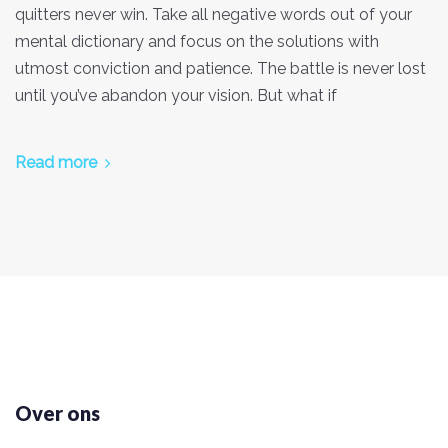
quitters never win. Take all negative words out of your
mental dictionary and focus on the solutions with
utmost conviction and patience. The battle is never lost
until you’ve abandon your vision. But what if
Read more
Over ons