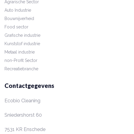
Agrarische Sector
Auto Industrie
Bouwnijverheid
Food sector
Grafische industrie
Kunststof industrie
Metaal industrie
non-Profit Sector
Recreatiebranche
Contactgegevens
Ecobio Cleaning
Sniedershorst 60
7531 KR
Enschede