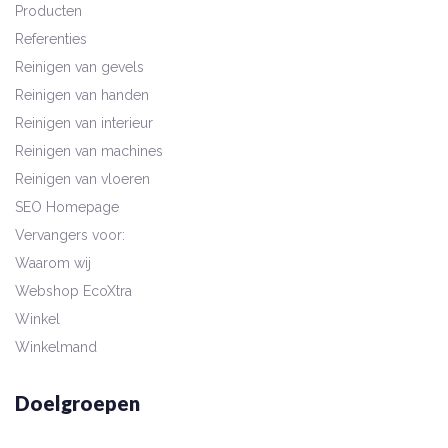
Producten
Referenties
Reinigen van gevels
Reinigen van handen
Reinigen van interieur
Reinigen van machines
Reinigen van vloeren
SEO Homepage
Vervangers voor:
Waarom wij
Webshop EcoXtra
Winkel
Winkelmand
Doelgroepen