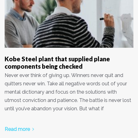
Kobe Steel plant that supplied plane
components being checked
Never ever think of giving up. Winners never quit and
quitters never win. Take all negative words out of your
mental dictionary and focus on the solutions with
utmost conviction and patience. The battle is never lost
until you’ve abandon your vision. But what if
Read more