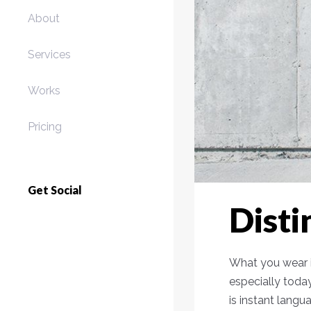
About
Services
Works
Pricing
Get Social
Disti
What you wear i
especially toda
is instant langu