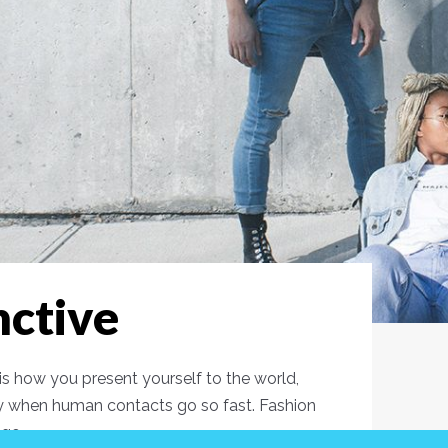
nctive
s how you present yourself to the world,
y when human contacts go so fast. Fashion
age.