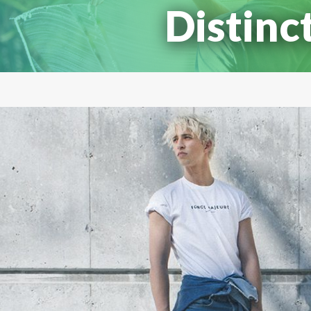
Distinc