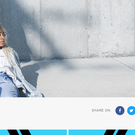
SHARE ON